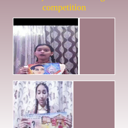
competition