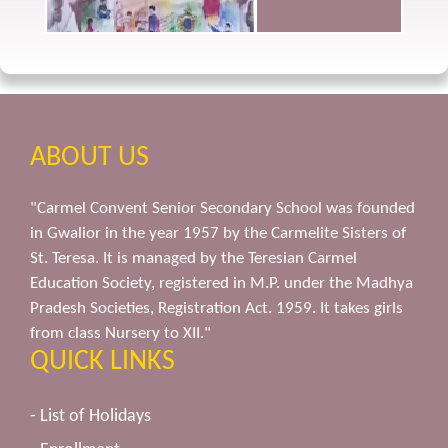
ABOUT US
"Carmel Convent Senior Secondary School was founded
in Gwalior in the year 1957 by the Carmelite Sisters of
St. Teresa. It is managed by the Teresian Carmel
Education Society, registered in M.P. under the Madhya
Pradesh Societies, Registration Act. 1959. It takes girls
from class Nursery to XII."
QUICK LINKS
- List of Holidays