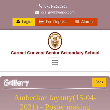
0751-2625265
ccs_gwl@yahoo.com
Login
Fee Deposit
Alumni
Carmel Convent Senior Secondary School
Gallery
Back
Ambedkar Jayanty(15-04-
2021) - Poster making