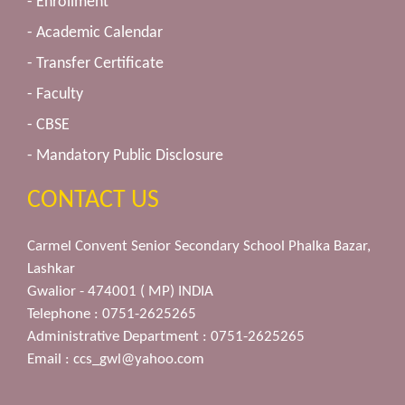
- Enrollment
- Academic Calendar
- Transfer Certificate
- Faculty
- CBSE
- Mandatory Public Disclosure
CONTACT US
Carmel Convent Senior Secondary School Phalka Bazar,
Lashkar
Gwalior - 474001 ( MP) INDIA
Telephone : 0751-2625265
Administrative Department : 0751-2625265
Email :
ccs_gwl@yahoo.com