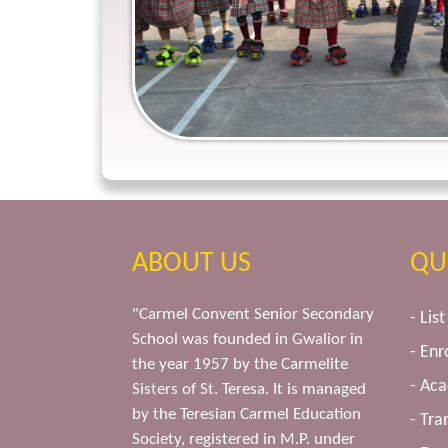
ABOUT US
QU
"Carmel Convent Senior Secondary
- Lis
School was founded in Gwalior in
- Enr
the year 1957 by the Carmelite
- Ac
Sisters of St. Teresa. It is managed
by the Teresian Carmel Education
- Tra
Society, registered in M.P. under