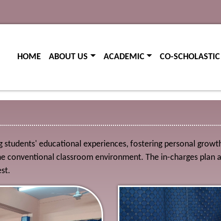
(current)
(current)
HOME
ABOUT US
ACADEMIC
CO-SCHOLASTIC
students' educational experiences, fostering personal growth, h
conventional classroom environment. The in-charges plan and 
st.