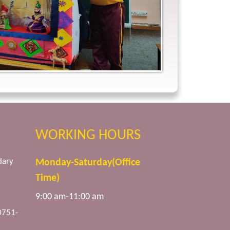
WORKING HOURS
dary
Monday-Saturday(Office
Time)
9:00 am-11:00 am
0751-