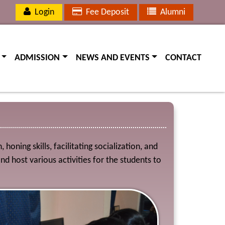
Login
Fee Deposit
Alumni
(current)
(current)
(current)
ADMISSION
NEWS AND EVENTS
CONTACT
oning skills, facilitating socialization, and
host various activities for the students to