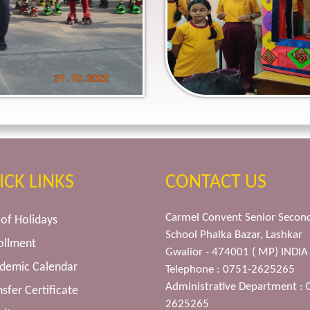
ICK LINKS
CONTACT US
Carmel Convent Senior Secon
t of Holidays
School Phalka Bazar, Lashkar
ollment
Gwalior - 474001 ( MP) INDIA
ademic Calendar
Telephone : 0751-2625265
Administrative Department : 
nsfer Certificate
2625265