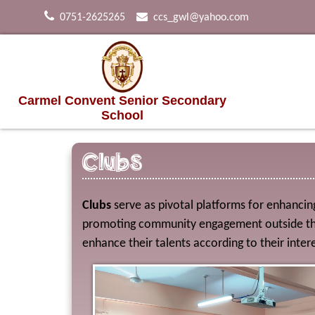
0751-2625265
ccs_gwl@yahoo.com
Carmel Convent Senior Secondary
School
Clubs
Clubs
serve as pivotal platforms for enhancing 
promoting community engagement outside the 
enhance their talents according to their intere