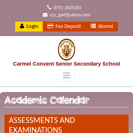
0751-2625265
ccs_gwl@yahoo.com
Login
Fee Deposit
Alumni
Carmel Convent Senior Secondary School
Academic Calendar
ASSESSMENTS AND
EXAMINATIONS