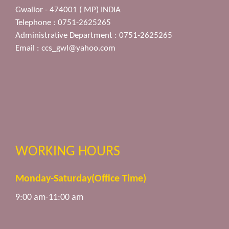
Gwalior - 474001 ( MP) INDIA
Telephone : 0751-2625265
Administrative Department : 0751-2625265
Email :
ccs_gwl@yahoo.com
WORKING HOURS
Monday-Saturday(Office Time)
9:00 am-11:00 am