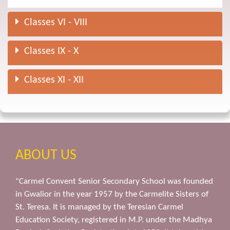
Classes VI - VIII
Classes IX - X
Classes XI - XII
ABOUT US
"Carmel Convent Senior Secondary School was founded
in Gwalior in the year 1957 by the Carmelite Sisters of
St. Teresa. It is managed by the Teresian Carmel
Education Society, registered in M.P. under the Madhya