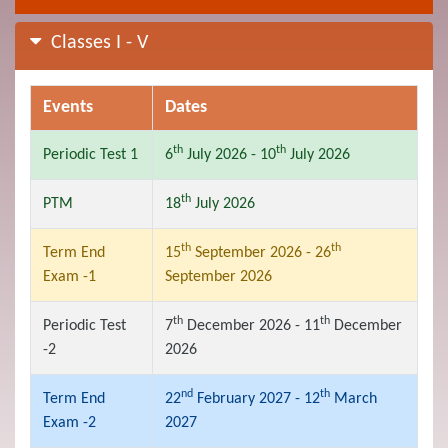
Classes I - V
Events
Dates
th
th
Periodic Test 1
6
July 2026 - 10
July 2026
th
PTM
18
July 2026
th
th
Term End
15
September 2026 - 26
Exam -1
September 2026
th
th
Periodic Test
7
December 2026 - 11
December
-2
2026
nd
th
Term End
22
February 2027 - 12
March
Exam -2
2027