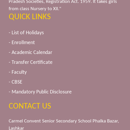
Pradesh Societies, Registration Act. 1959. It takes girls
from class Nursery to XII."
QUICK LINKS
- List of Holidays
- Enrollment
- Academic Calendar
- Transfer Certificate
- Faculty
- CBSE
- Mandatory Public Disclosure
CONTACT US
Carmel Convent Senior Secondary School Phalka Bazar,
Lashkar