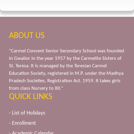
ABOUT US
"Carmel Convent Senior Secondary School was founded
in Gwalior in the year 1957 by the Carmelite Sisters of
St. Teresa. It is managed by the Teresian Carmel
Education Society, registered in M.P. under the Madhya
Pradesh Societies, Registration Act. 1959. It takes girls
from class Nursery to XII."
QUICK LINKS
- List of Holidays
- Enrollment
- Academic Calendar