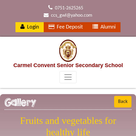
0751-2625265
ccs_gwl@yahoo.com
Login
Fee Deposit
Alumni
Carmel Convent Senior Secondary School
Gallery
Back
Fruits and vegetables for
healthy life