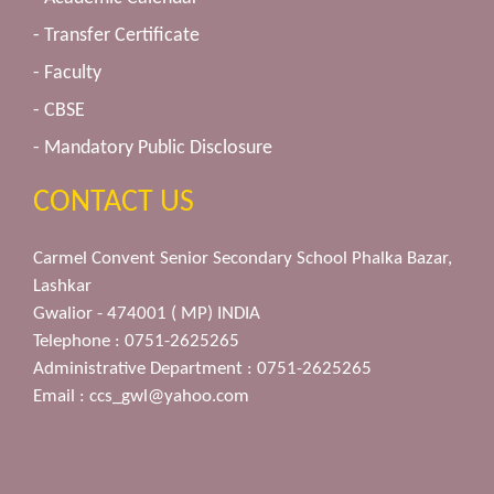
- Transfer Certificate
- Faculty
- CBSE
- Mandatory Public Disclosure
CONTACT US
Carmel Convent Senior Secondary School Phalka Bazar,
Lashkar
Gwalior - 474001 ( MP) INDIA
Telephone : 0751-2625265
Administrative Department : 0751-2625265
Email :
ccs_gwl@yahoo.com