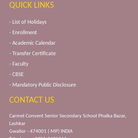
QUICK LINKS
- List of Holidays
- Enrollment
- Academic Calendar
- Transfer Certificate
- Faculty
- CBSE
- Mandatory Public Disclosure
CONTACT US
Carmel Convent Senior Secondary School Phalka Bazar,
Lashkar
Gwalior - 474001 ( MP) INDIA