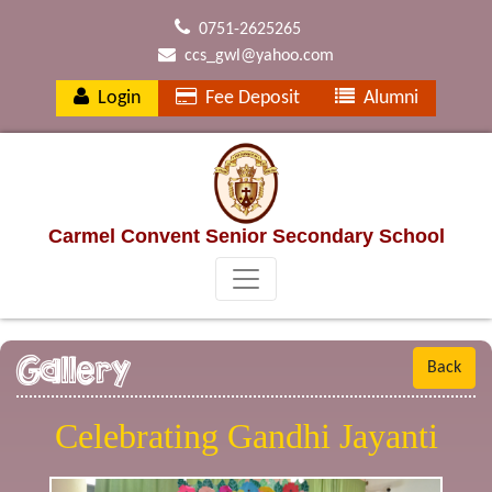
0751-2625265
ccs_gwl@yahoo.com
Login
Fee Deposit
Alumni
Carmel Convent Senior Secondary School
Gallery
Back
Celebrating Gandhi Jayanti