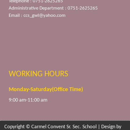
Telephone : 0751-2625265
Administrative Department : 0751-2625265
Email :
ccs_gwl@yahoo.com
WORKING HOURS
Monday-Saturday(Office Time)
9:00 am-11:00 am
Copyright © Carmel Convent Sr. Sec. School | Design by