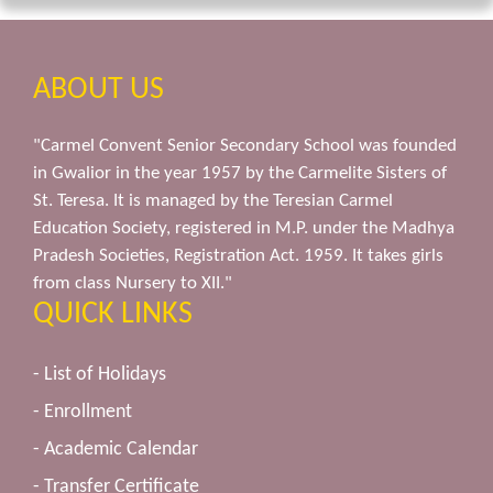
ABOUT US
"Carmel Convent Senior Secondary School was founded
in Gwalior in the year 1957 by the Carmelite Sisters of
St. Teresa. It is managed by the Teresian Carmel
Education Society, registered in M.P. under the Madhya
Pradesh Societies, Registration Act. 1959. It takes girls
from class Nursery to XII."
QUICK LINKS
- List of Holidays
- Enrollment
- Academic Calendar
- Transfer Certificate