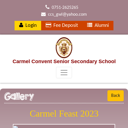
0751-2625265
ccs_gwl@yahoo.com
Login
Fee Deposit
Alumni
Carmel Convent Senior Secondary School
Gallery
Back
Carmel Feast 2023