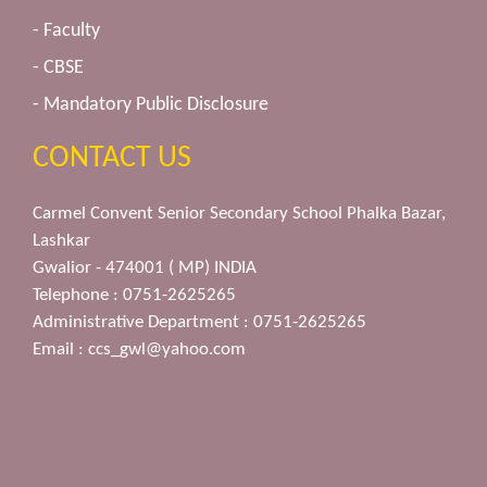
- Faculty
- CBSE
- Mandatory Public Disclosure
CONTACT US
Carmel Convent Senior Secondary School Phalka Bazar,
Lashkar
Gwalior - 474001 ( MP) INDIA
Telephone : 0751-2625265
Administrative Department : 0751-2625265
Email :
ccs_gwl@yahoo.com