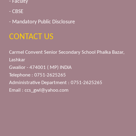
- Faculty
- CBSE
- Mandatory Public Disclosure
CONTACT US
Carmel Convent Senior Secondary School Phalka Bazar,
Lashkar
Gwalior - 474001 ( MP) INDIA
Telephone : 0751-2625265
Administrative Department : 0751-2625265
Email :
ccs_gwl@yahoo.com