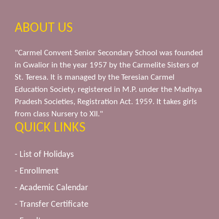
ABOUT US
"Carmel Convent Senior Secondary School was founded
in Gwalior in the year 1957 by the Carmelite Sisters of
St. Teresa. It is managed by the Teresian Carmel
Education Society, registered in M.P. under the Madhya
Pradesh Societies, Registration Act. 1959. It takes girls
from class Nursery to XII."
QUICK LINKS
- List of Holidays
- Enrollment
- Academic Calendar
- Transfer Certificate