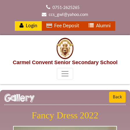
0751-2625265
ccs_gwl@yahoo.com
Login
Fee Deposit
Alumni
Carmel Convent Senior Secondary School
Gallery
Back
Fancy Dress 2022