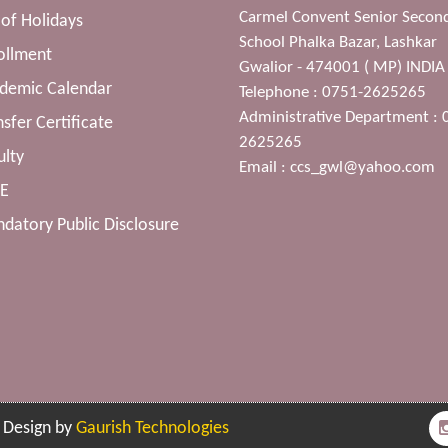
Carmel Convent Senior Secon
t of Holidays
School Phalka Bazar, Lashkar
ollment
Gwalior - 474001 ( MP) INDIA
ademic Calendar
Telephone : 0751-2625265
Administrative Department : 
nsfer Certificate
2625265
ulty
Email :
ccs_gwl@yahoo.com
SE
datory Public Disclosure
| Design by
Gaurish Technologies