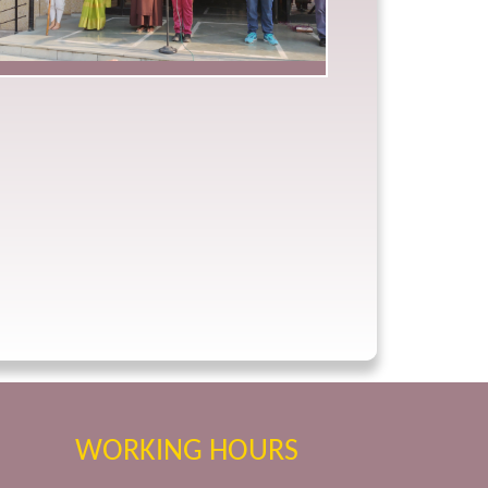
WORKING HOURS