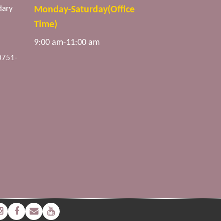
dary
Monday-Saturday(Office
Time)
9:00 am-11:00 am
0751-