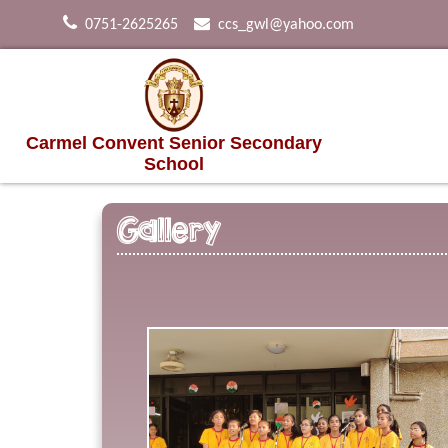
0751-2625265
ccs_gwl@yahoo.com
Carmel Convent Senior Secondary
School
Gallery