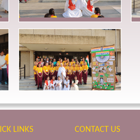
ICK LINKS
CONTACT US