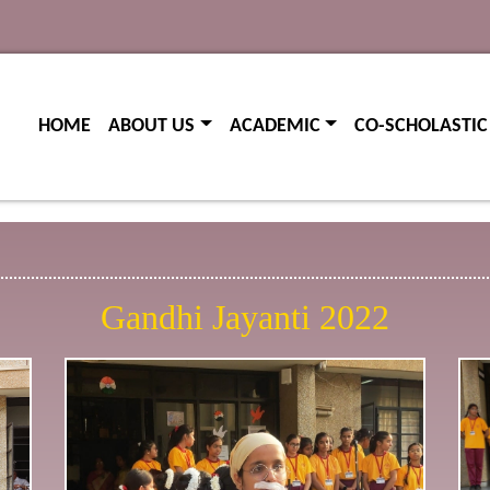
(current)
(current)
HOME
ABOUT US
ACADEMIC
CO-SCHOLASTIC
Gandhi Jayanti 2022