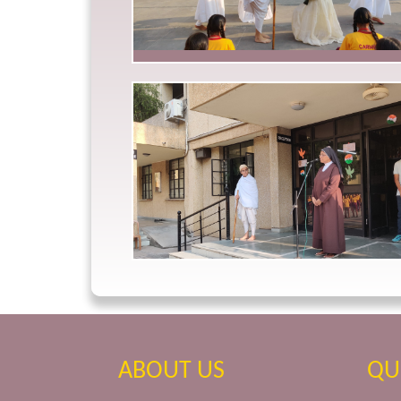
ABOUT US
QU