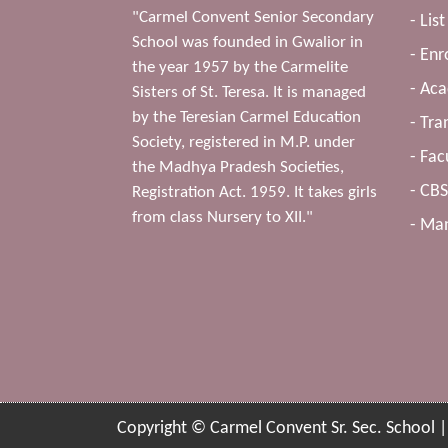
"Carmel Convent Senior Secondary
- Lis
School was founded in Gwalior in
- Enr
the year 1957 by the Carmelite
- Ac
Sisters of St. Teresa. It is managed
by the Teresian Carmel Education
- Tra
Society, registered in M.P. under
- Fac
the Madhya Pradesh Societies,
- CB
Registration Act. 1959. It takes girls
from class Nursery to XII."
- Man
Copyright © Carmel Convent Sr. Sec. School 