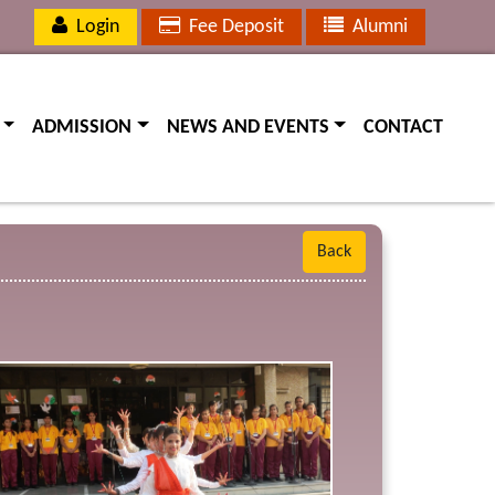
Login
Fee Deposit
Alumni
(current)
(current)
(current)
ADMISSION
NEWS AND EVENTS
CONTACT
Back