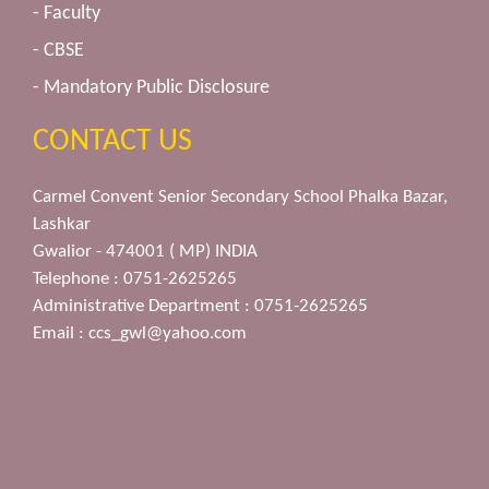
- Faculty
- CBSE
- Mandatory Public Disclosure
CONTACT US
Carmel Convent Senior Secondary School Phalka Bazar,
Lashkar
Gwalior - 474001 ( MP) INDIA
Telephone : 0751-2625265
Administrative Department : 0751-2625265
Email :
ccs_gwl@yahoo.com