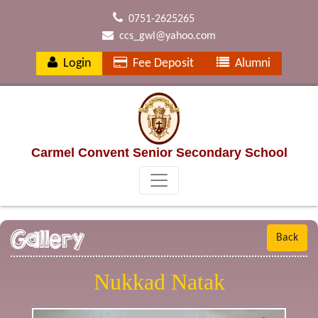
0751-2625265
ccs_gwl@yahoo.com
Login
Fee Deposit
Alumni
Carmel Convent Senior Secondary School
Gallery
Back
Nukkad Natak