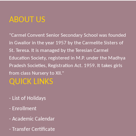
ABOUT US
"Carmel Convent Senior Secondary School was founded
in Gwalior in the year 1957 by the Carmelite Sisters of
St. Teresa. It is managed by the Teresian Carmel
Education Society, registered in M.P. under the Madhya
Pradesh Societies, Registration Act. 1959. It takes girls
from class Nursery to XII."
QUICK LINKS
- List of Holidays
- Enrollment
- Academic Calendar
- Transfer Certificate