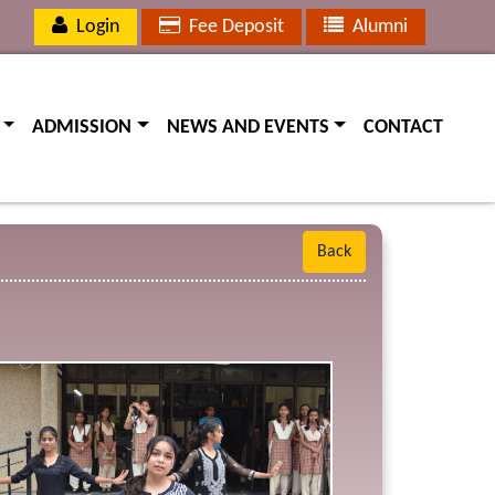
Login
Fee Deposit
Alumni
(current)
(current)
(current)
ADMISSION
NEWS AND EVENTS
CONTACT
Back