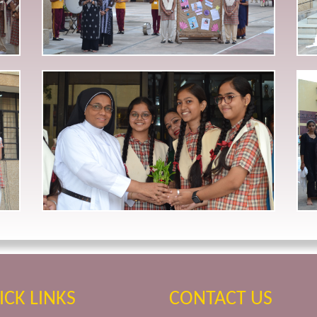
ICK LINKS
CONTACT US