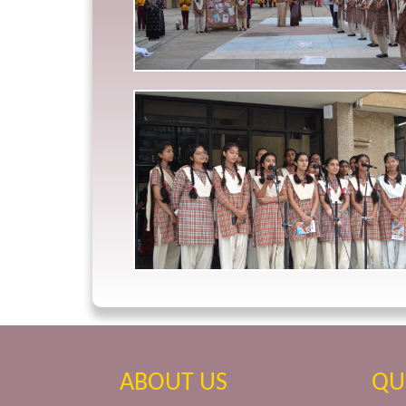
ABOUT US
QU