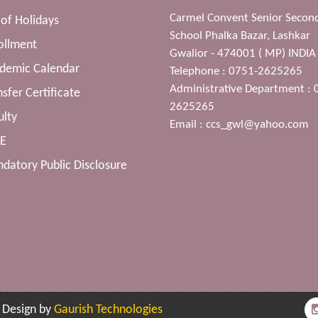
Carmel Convent Senior Secon
t of Holidays
School Phalka Bazar, Lashkar
ollment
Gwalior - 474001 ( MP) INDIA
ademic Calendar
Telephone : 0751-2625265
Administrative Department : 
nsfer Certificate
2625265
ulty
Email :
ccs_gwl@yahoo.com
SE
datory Public Disclosure
| Design by
Gaurish Technologies