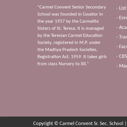
"Carmel Convent Senior Secondary
- Lis
School was founded in Gwalior in
- Enr
the year 1957 by the Carmelite
- Ac
Sisters of St. Teresa. It is managed
by the Teresian Carmel Education
- Tra
Society, registered in M.P. under
- Fac
the Madhya Pradesh Societies,
- CB
Registration Act. 1959. It takes girls
from class Nursery to XII."
- Man
Copyright © Carmel Convent Sr. Sec. School 