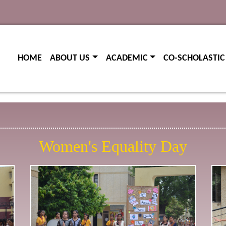
(current)
(current)
HOME
ABOUT US
ACADEMIC
CO-SCHOLASTIC
Women's Equality Day