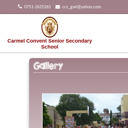
0751-2625265
ccs_gwl@yahoo.com
Carmel Convent Senior Secondary
School
Gallery