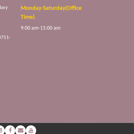
dary
Monday-Saturday(Office
Time)
9:00 am-11:00 am
0751-