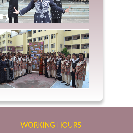
WORKING HOURS