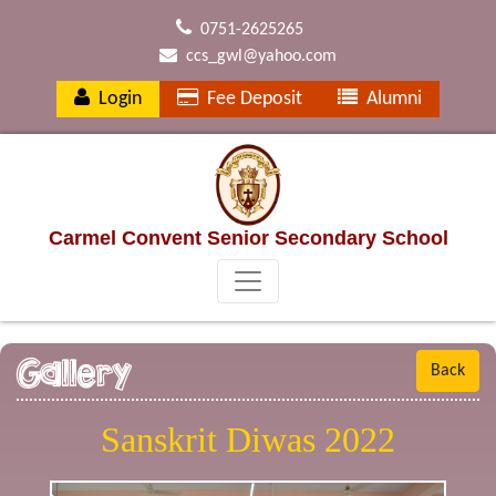
0751-2625265
ccs_gwl@yahoo.com
Login
Fee Deposit
Alumni
Carmel Convent Senior Secondary School
Gallery
Back
Sanskrit Diwas 2022