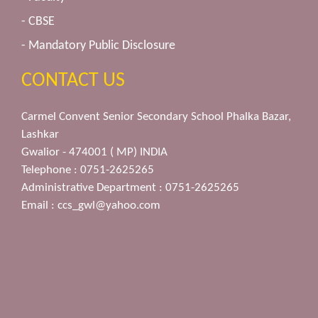
- CBSE
- Mandatory Public Disclosure
CONTACT US
Carmel Convent Senior Secondary School Phalka Bazar,
Lashkar
Gwalior - 474001 ( MP) INDIA
Telephone : 0751-2625265
Administrative Department : 0751-2625265
Email :
ccs_gwl@yahoo.com