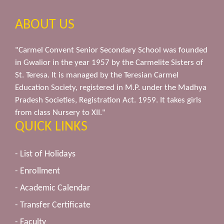
ABOUT US
"Carmel Convent Senior Secondary School was founded
in Gwalior in the year 1957 by the Carmelite Sisters of
St. Teresa. It is managed by the Teresian Carmel
Education Society, registered in M.P. under the Madhya
Pradesh Societies, Registration Act. 1959. It takes girls
from class Nursery to XII."
QUICK LINKS
- List of Holidays
- Enrollment
- Academic Calendar
- Transfer Certificate
- Faculty